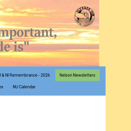
I & NI Remembrance - 2026
Nelson Newsletters
es
NU Calendar