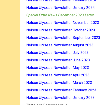
Nelson Ulysess Newsletter February 2024
Nelson Ulysess Newsletter January 2024
Special Extra News December 2023 Letter
Nelson Ulysess Newsletter November 2023
Nelson Ulysess Newsletter October 2023
Nelson Ulysess Newsletter September 2023
Nelson Ulysess Newsletter August 2023
Nelson Ulysess Newsletter July 2023
Nelson Ulysess Newsletter June 2023
Nelson Ulysess Newsletter May 2023
Nelson Ulysess Newsletter April 2023
Nelson Ulysess Newsletter March 2023
Nelson Ulysess Newsletter February 2023
Nelson Ulysess Newsletter January 2023