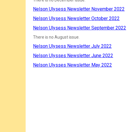
There is no December issue.
Nelson Ulysess Newsletter November 2022
Nelson Ulysess Newsletter October 2022
Nelson Ulysess Newsletter September 2022
There is no August issue.
Nelson Ulysess Newsletter July 2022
Nelson Ulysses Newsletter June 2022
Nelson Ulysses Newsletter May 2022