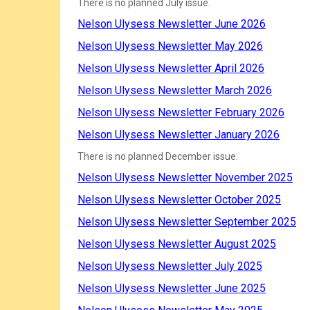
There is no planned July issue.
Nelson Ulysess Newsletter June 2026
Nelson Ulysess Newsletter May 2026
Nelson Ulysess Newsletter April 2026
Nelson Ulysess Newsletter March 2026
Nelson Ulysess Newsletter February 2026
Nelson Ulysess Newsletter January 2026
There is no planned December issue.
Nelson Ulysess Newsletter November 2025
Nelson Ulysess Newsletter October 2025
Nelson Ulysess Newsletter September 2025
Nelson Ulysess Newsletter August 2025
Nelson Ulysess Newsletter July 2025
Nelson Ulysess Newsletter June 2025