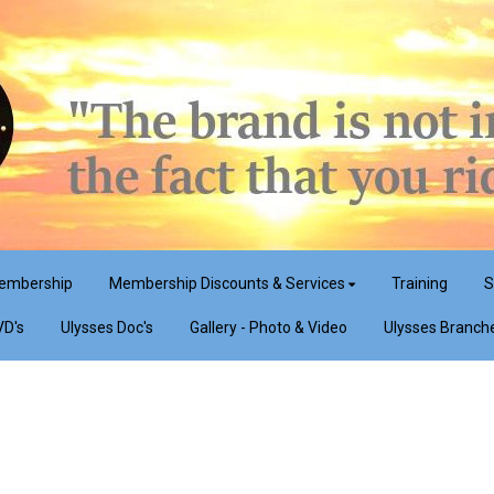
embership
Membership Discounts & Services
Training
S
VD's
Ulysses Doc's
Gallery - Photo & Video
Ulysses Branch