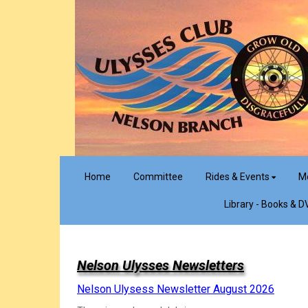
Home
Committee
Rides & Events
M
Library - Books & D
Nelson Ulysses Newsletters
Nelson Ulysess Newsletter August 2026