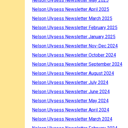
Nelson Ulysess Newsletter May 2025
Nelson Ulysess Newsletter April 2025
Nelson Ulysess Newsletter March 2025
Nelson Ulysess Newsletter February 2025
Nelson Ulysess Newsletter January 2025
Nelson Ulysess Newsletter Nov-Dec 2024
Nelson Ulysess Newsletter October 2024
Nelson Ulysess Newsletter September 2024
Nelson Ulysess Newsletter August 2024
Nelson Ulysess Newsletter July 2024
Nelson Ulysess Newsletter June 2024
Nelson Ulysess Newsletter May 2024
Nelson Ulysess Newsletter April 2024
Nelson Ulysess Newsletter March 2024