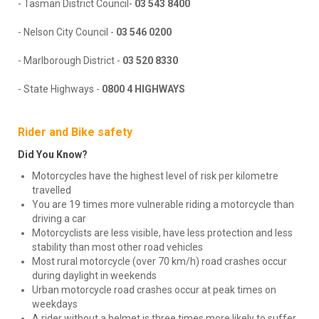
- Tasman District Council-
03 543 8400
- Nelson City Council -
03 546 0200
- Marlborough District -
03 520 8330
- State Highways -
0800 4 HIGHWAYS
Rider and Bike safety
Did You Know?
Motorcycles have the highest level of risk per kilometre
travelled
You are 19 times more vulnerable riding a motorcycle than
driving a car
Motorcyclists are less visible, have less protection and less
stability than most other road vehicles
Most rural motorcycle (over 70 km/h) road crashes occur
during daylight in weekends
Urban motorcycle road crashes occur at peak times on
weekdays
A rider without a helmet is three times more likely to suffer