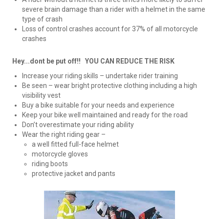
severe brain damage than a rider with a helmet in the same
type of crash
Loss of control crashes account for 37% of all motorcycle
crashes
Hey...dont be put off!! YOU CAN REDUCE THE RISK
Increase your riding skills – undertake rider training
Be seen – wear bright protective clothing including a high
visibility vest
Buy a bike suitable for your needs and experience
Keep your bike well maintained and ready for the road
Don’t overestimate your riding ability
Wear the right riding gear –
a well fitted full-face helmet
motorcycle gloves
riding boots
protective jacket and pants