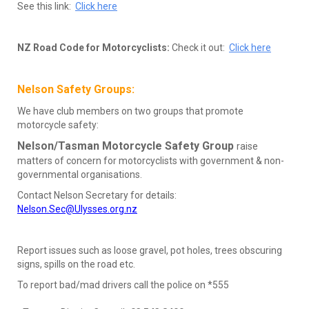
See this link:
Click here
NZ Road Code for Motorcyclists:
Check it out:
Click here
Nelson Safety Groups:
We have club members on two groups that promote
motorcycle safety:
Nelson/Tasman Motorcycle Safety Group
raise
matters of concern for motorcyclists with government & non-
governmental organisations.
Contact Nelson Secretary for details:
Nelson.Sec@Ulysses.org.nz
Report issues such as loose gravel, pot holes, trees obscuring
signs, spills on the road etc.
To report bad/mad drivers call the police on *555