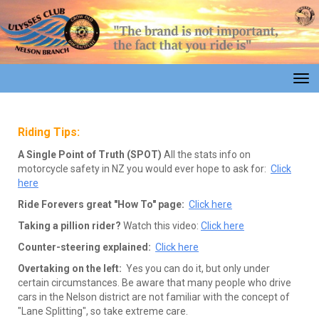
Toggle
Riding Tips:
A Single Point of Truth (SPOT)
All the stats info on
motorcycle safety in NZ you would ever hope to ask for:
Click
here
Ride Forevers great "How To" page:
Click here
Taking a pillion rider?
Watch this video:
Click here
Counter-steering explained:
Click here
Overtaking on the left:
Yes you can do it, but only under
certain circumstances. Be aware that many people who drive
cars in the Nelson district are not familiar with the concept of
"Lane Splitting", so take extreme care.