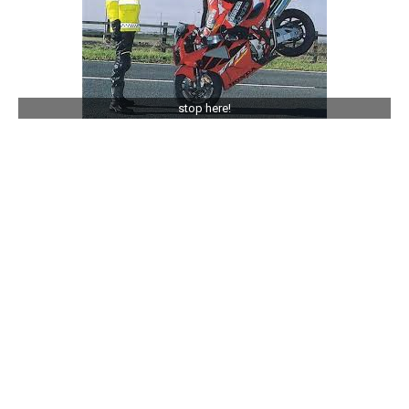
stop here!